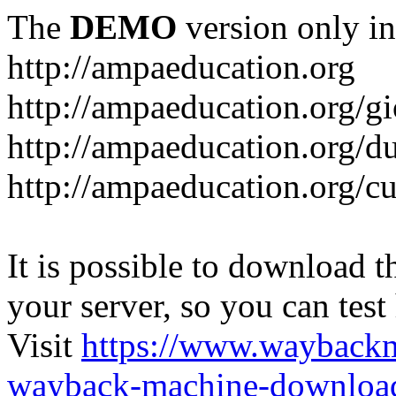
The
DEMO
version only in
http://ampaeducation.org
http://ampaeducation.org/gi
http://ampaeducation.org/d
http://ampaeducation.org/c
It is possible to download th
your server, so you can test
Visit
https://www.wayback
wayback-machine-download