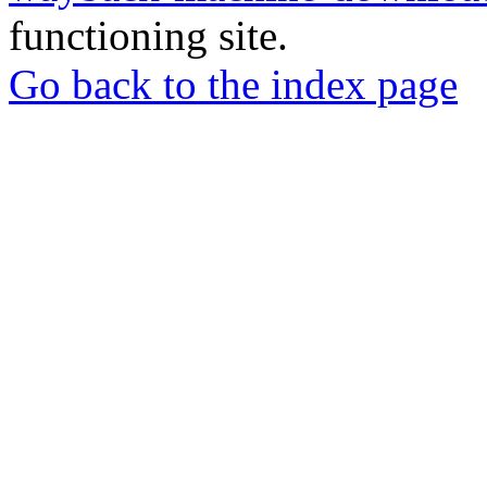
functioning site.
Go back to the index page